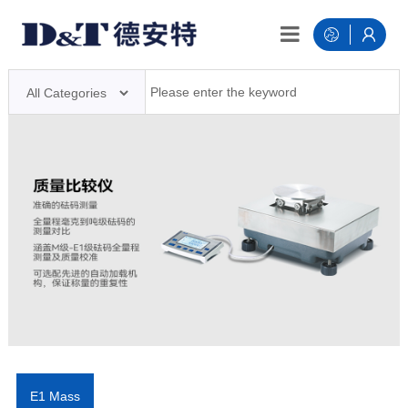
E1 Mass