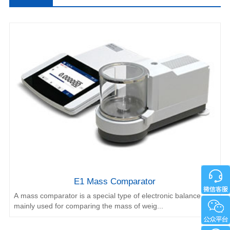
Comparator
E1 Mass Comparator
A mass comparator is a special type of electronic balance
mainly used for comparing the mass of weig...