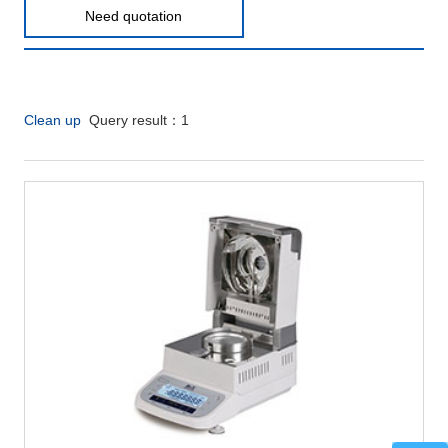
Need quotation
Clean up
Query result：
1