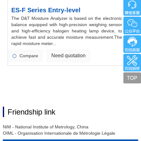
ES-F Series Entry-level
The D&T Moisture Analyzer is based on the electronic
balance equipped with high-precision weighing sensor
and high-efficiency halogen heating lamp device, to
achieve fast and accurate moisture measurement.The
rapid moisture meter...
Need quotation
Compare
Friendship link
NIM - National Institute of Metrology, China
OIML - Organisation Internationale de Métrologie Légale