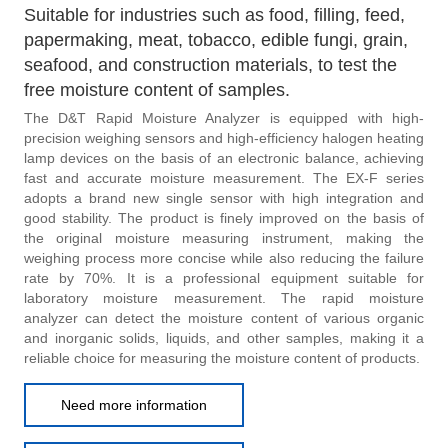
Suitable for industries such as food, filling, feed,
papermaking, meat, tobacco, edible fungi, grain,
seafood, and construction materials, to test the
free moisture content of samples.
The D&T Rapid Moisture Analyzer is equipped with high-
precision weighing sensors and high-efficiency halogen heating
lamp devices on the basis of an electronic balance, achieving
fast and accurate moisture measurement. The EX-F series
adopts a brand new single sensor with high integration and
good stability. The product is finely improved on the basis of
the original moisture measuring instrument, making the
weighing process more concise while also reducing the failure
rate by 70%. It is a professional equipment suitable for
laboratory moisture measurement. The rapid moisture
analyzer can detect the moisture content of various organic
and inorganic solids, liquids, and other samples, making it a
reliable choice for measuring the moisture content of products.
Need more information