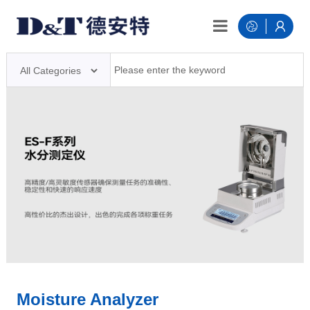
Moisture Analyzer