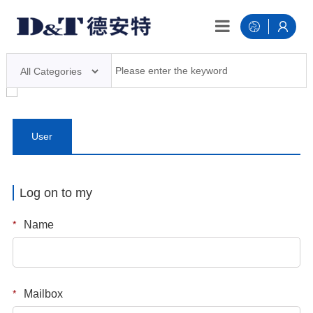
User
login
Log on to my
*
Name
*
Mailbox