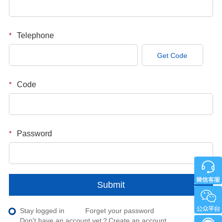
*
Telephone
Get Code
*
Code
*
Password
Submit
Stay logged in
Forget your password
Don't have an account yet？
Create an account